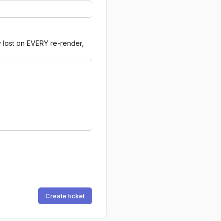
y lost on EVERY re-render,
Create ticket