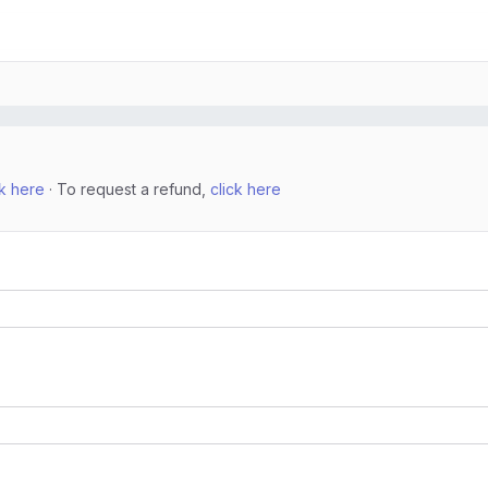
ck here
· To request a refund,
click here
n