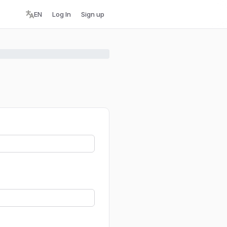
EN
Log In
Sign up