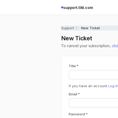
support.tikt.com
Support
New Ticket
New Ticket
To cancel your subscription,
cli
Title *
If you have an account
Log I
Email *
Password *