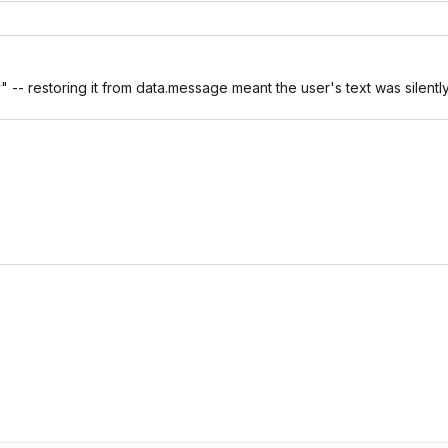
 -- restoring it from data.message meant the user's text was silentl