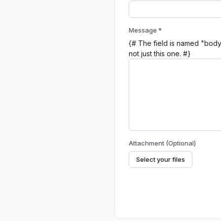
Message *
{# The field is named "body"
not just this one. #}
Attachment (Optional)
Select your files