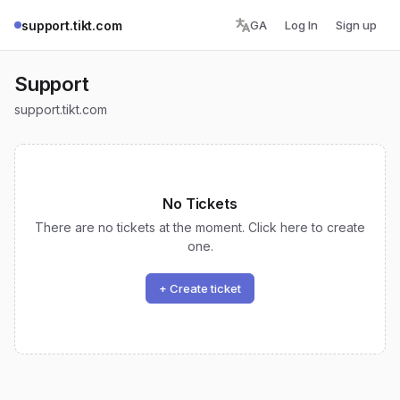
support.tikt.com
GA
Log In
Sign up
Support
support.tikt.com
No Tickets
There are no tickets at the moment. Click here to create
one.
+ Create ticket