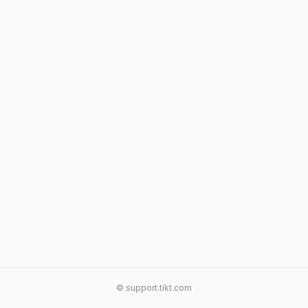
© support.tikt.com