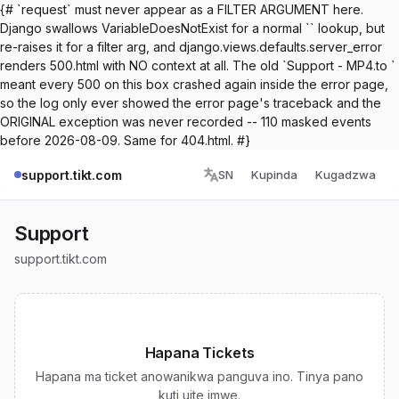
{# `request` must never appear as a FILTER ARGUMENT here.
Django swallows VariableDoesNotExist for a normal `` lookup, but
re-raises it for a filter arg, and django.views.defaults.server_error
renders 500.html with NO context at all. The old `Support - MP4.to `
meant every 500 on this box crashed again inside the error page,
so the log only ever showed the error page's traceback and the
ORIGINAL exception was never recorded -- 110 masked events
before 2026-08-09. Same for 404.html. #}
support.tikt.com
SN
Kupinda
Kugadzwa
Support
support.tikt.com
Hapana Tickets
Hapana ma ticket anowanikwa panguva ino. Tinya pano
kuti uite imwe.