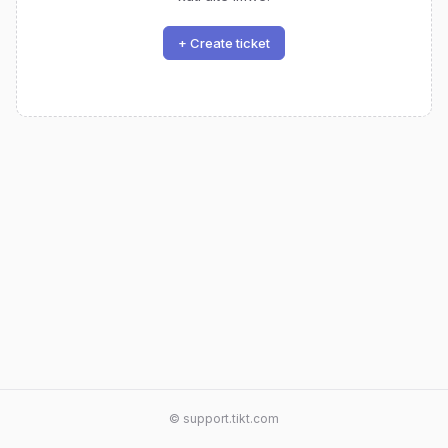
+ Create ticket
© support.tikt.com