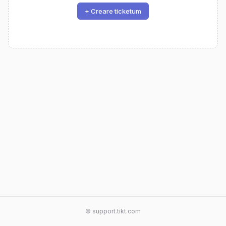
+ Creare ticketum
© support.tikt.com