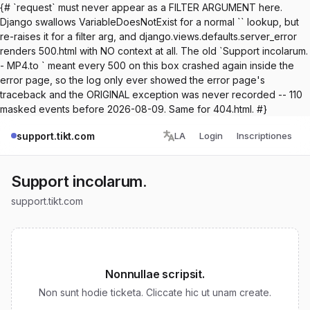
{# `request` must never appear as a FILTER ARGUMENT here.
Django swallows VariableDoesNotExist for a normal `` lookup, but
re-raises it for a filter arg, and django.views.defaults.server_error
renders 500.html with NO context at all. The old `Support incolarum.
- MP4.to ` meant every 500 on this box crashed again inside the
error page, so the log only ever showed the error page's
traceback and the ORIGINAL exception was never recorded -- 110
masked events before 2026-08-09. Same for 404.html. #}
support.tikt.com
LA
Login
Inscriptiones
Support incolarum.
support.tikt.com
Nonnullae scripsit.
Non sunt hodie ticketa. Cliccate hic ut unam create.