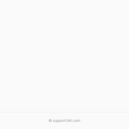
© support.tikt.com