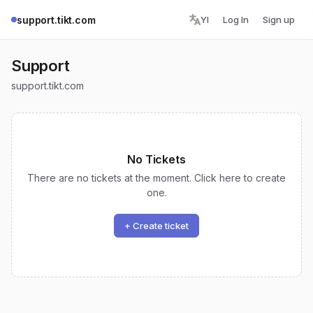
support.tikt.com
YI
Log In
Sign up
Support
support.tikt.com
No Tickets
There are no tickets at the moment. Click here to create
one.
+ Create ticket