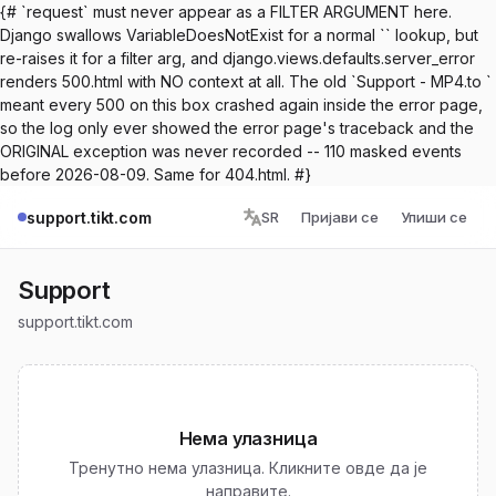
{# `request` must never appear as a FILTER ARGUMENT here.
Django swallows VariableDoesNotExist for a normal `` lookup, but
re-raises it for a filter arg, and django.views.defaults.server_error
renders 500.html with NO context at all. The old `Support - MP4.to `
meant every 500 on this box crashed again inside the error page,
so the log only ever showed the error page's traceback and the
ORIGINAL exception was never recorded -- 110 masked events
before 2026-08-09. Same for 404.html. #}
support.tikt.com
SR
Пријави се
Упиши се
Support
support.tikt.com
Нема улазница
Тренутно нема улазница. Кликните овде да је
направите.