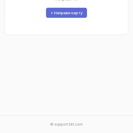
+ Направи карту
© support.tikt.com