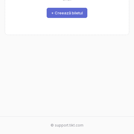
+ Creează biletul
© support.tikt.com