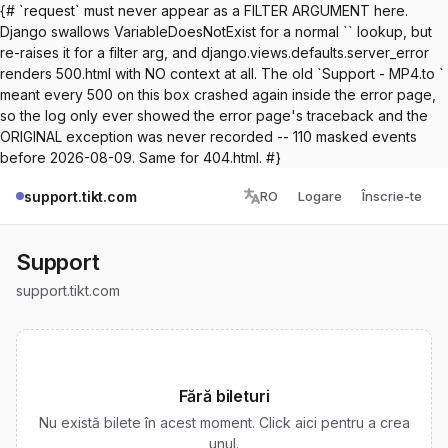
{# `request` must never appear as a FILTER ARGUMENT here.
Django swallows VariableDoesNotExist for a normal `` lookup, but
re-raises it for a filter arg, and django.views.defaults.server_error
renders 500.html with NO context at all. The old `Support - MP4.to `
meant every 500 on this box crashed again inside the error page,
so the log only ever showed the error page's traceback and the
ORIGINAL exception was never recorded -- 110 masked events
before 2026-08-09. Same for 404.html. #}
support.tikt.com
RO
Logare
Înscrie-te
Support
support.tikt.com
Fără bileturi
Nu există bilete în acest moment. Click aici pentru a crea
unul.